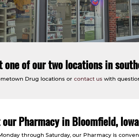
at one of our two locations in south
Hometown Drug locations or
contact us
with questio
t our Pharmacy in Bloomfield, Iowa
onday through Saturday, our Pharmacy is convenien