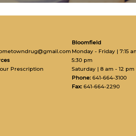
Bloomfield
hometowndrug@gmail.com
Monday - Friday | 7:15 a
rces
5:30 pm
Your Prescription
Saturday
| 8 am - 12 pm
Phone:
641-664-3100
Fax:
641-664-2290