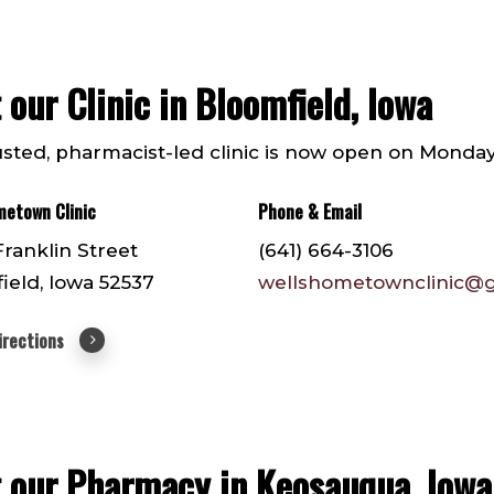
t our Clinic in Bloomfield, Iowa
usted, pharmacist-led clinic is now open on Monday
metown Clinic
Phone & Email
Franklin Street
(641) 664-3106
ield, Iowa 52537
wellshometownclinic@
irections
t our Pharmacy in Keosauqua, Iowa