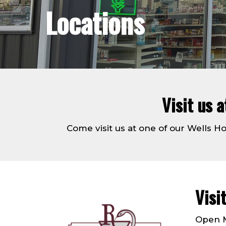
Locations
Visit us 
Come visit us at one of our Wells 
Visi
Open M