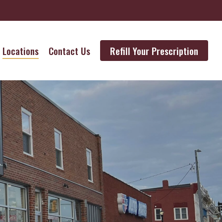
Locations
Contact Us
Refill Your Prescription