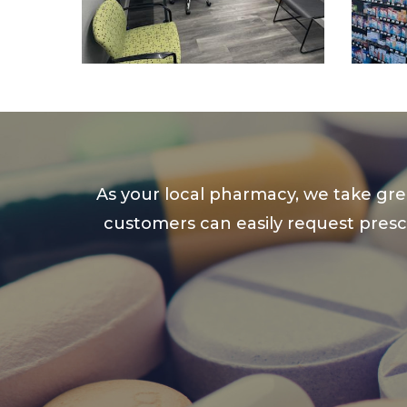
As your local pharmacy, we take gre
customers can easily request prescr