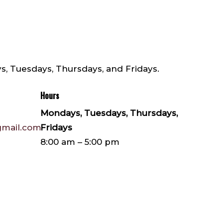
s, Tuesdays, Thursdays, and Fridays.
Hours
Mondays, Tuesdays, Thursdays,
gmail.com
Fridays
8:00 am – 5:00 pm