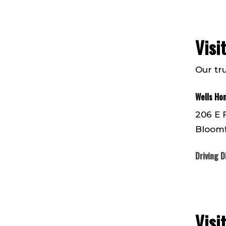
Visi
Our tr
Wells Ho
206 E 
Bloomf
Driving D
Visi