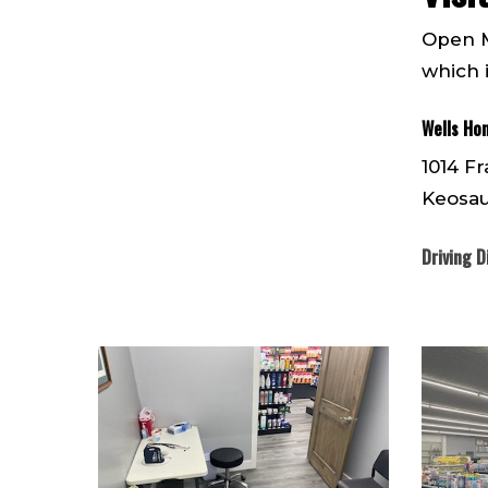
Open M
which 
Wells Ho
1014 Fr
Keosau
Driving D
IMG952162
IMG9521