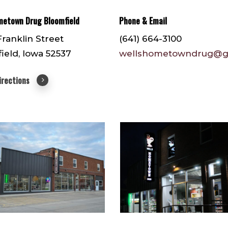
metown Drug Bloomfield
Phone & Email
Franklin Street
(641) 664-3100
ield, Iowa 52537
wellshometowndrug@g
irections
1
IMG_3099
(1)