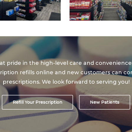
at pride in the high-level care and convenien
iption refills online and new customers can conta
prescriptions. We look forward to serving you!
Refill Your Prescription
New Patients