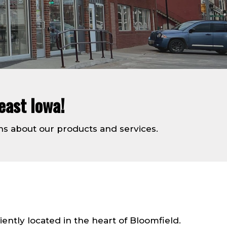
east Iowa!
ns about our products and services.
tly located in the heart of Bloomfield.