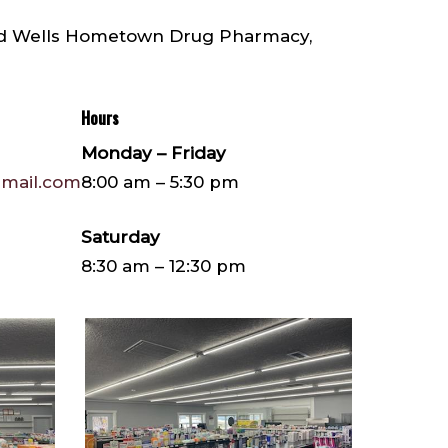
nd Wells Hometown Drug Pharmacy,
Hours
Monday – Friday
mail.com
8:00 am – 5:30 pm
Saturday
8:30 am – 12:30 pm
IMG952160