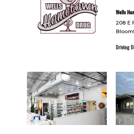
Wells Ho
208 E 
Bloomf
Driving D
IMG_3057
IMG_727
(1)
(1)