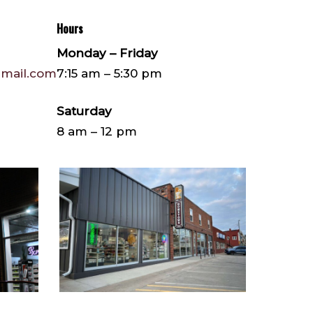
Hours
Monday – Friday
mail.com
7:15 am – 5:30 pm
Saturday
8 am – 12 pm
IMG_7270
(1)