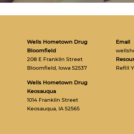
Wells Hometown Drug
Email
Bloomfield
wells
208 E Franklin Street
Resou
Bloomfield, Iowa 52537
Refill 
Wells Hometown Drug
Keosauqua
1014 Franklin Street
Keosauqua, IA 52565