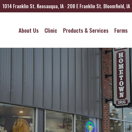
1014 Franklin St. Keosauqua, IA ∙ 208 E Franklin St. Bloomfield, IA
About Us
Clinic
Products & Services
Forms