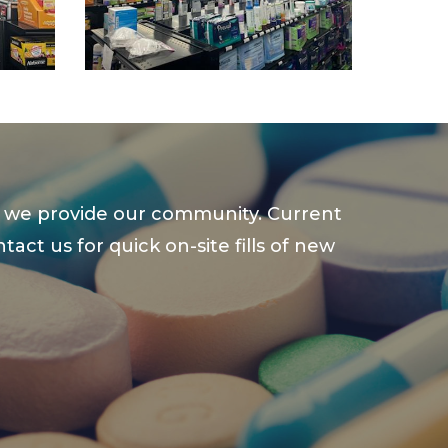
ce we provide our community. Current
ct us for quick on-site fills of new