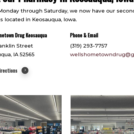
onday through Saturday, we now have our seco
is located in Keosauqua, Iowa.
metown Drug Keosauqua
Phone & Email
anklin Street
(319) 293-7757
qua, IA 52565
wellshometowndrug@g
irections
58
IMG952159