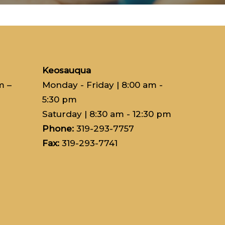
Keosauqua
m –
Monday - Friday
| 8:00 am -
5:30 pm
Saturday
| 8:30 am - 12:30 pm
Phone:
319-293-7757
Fax:
319-293-7741